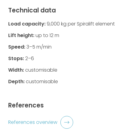
Technical data
Load capacity:
9,000 kg per Spiralift element
Lift height:
up to 12 m
Speed:
3–5 m/min
Stops:
2–6
Width:
customisable
Depth:
customisable
References
References overview