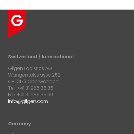
Switzerland / International
Gilgen Logistics AG
Wangentalstrasse 252
CH-3173 Oberwangen
Tel. +41 31 985 35 35
Fax +41 31 985 35 36
info@gilgen.com
Germany