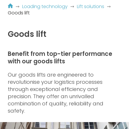
Loading technology
Lift solutions
Goods lift
Goods lift
Benefit from top-tier performance
with our goods lifts
Our goods lifts are engineered to
revolutionise your logistics processes
through exceptional efficiency and
precision. They offer an unrivalled
combination of quality, reliability and
safety.