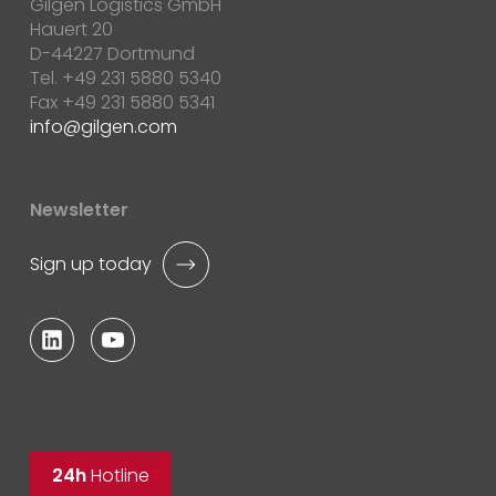
Gilgen Logistics GmbH
Hauert 20
D-44227 Dortmund
Tel. +49 231 5880 5340
Fax +49 231 5880 5341
info
gilgen.com
Newsletter
Sign up today
24h
Hotline