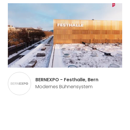
BERNEXPO - Festhalle, Bern
Modernes Bühnensystem