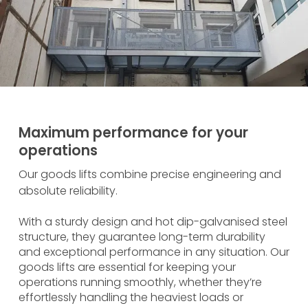
Maximum performance for your
operations
Our goods lifts combine precise engineering and
absolute reliability.
With a sturdy design and hot dip-galvanised steel
structure, they guarantee long-term durability
and exceptional performance in any situation. Our
goods lifts are essential for keeping your
operations running smoothly, whether they’re
effortlessly handling the heaviest loads or