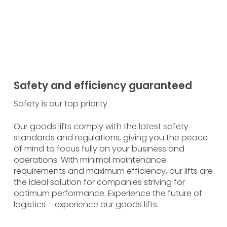
customised goods lifts and experience the
ection that only bespoke solutions can offer.
 out more
Safety and efficiency guaranteed
Safety is our top priority.
Our goods lifts comply with the latest safety
standards and regulations, giving you the peace
of mind to focus fully on your business and
operations. With minimal maintenance
requirements and maximum efficiency, our lifts are
the ideal solution for companies striving for
optimum performance. Experience the future of
logistics – experience our goods lifts.