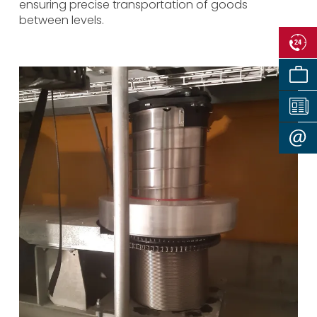
ensuring precise transportation of goods
between levels.