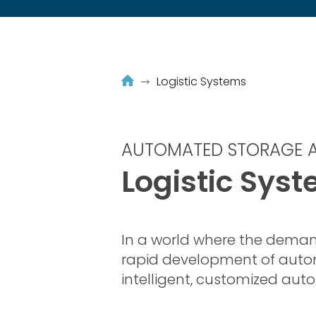
Logistic Systems
AUTOMATED STORAGE A
Logistic Sys
In a world where the deman
rapid development of aut
intelligent, customized aut