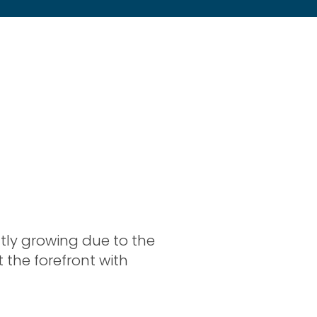
tly growing due to the
at the forefront with