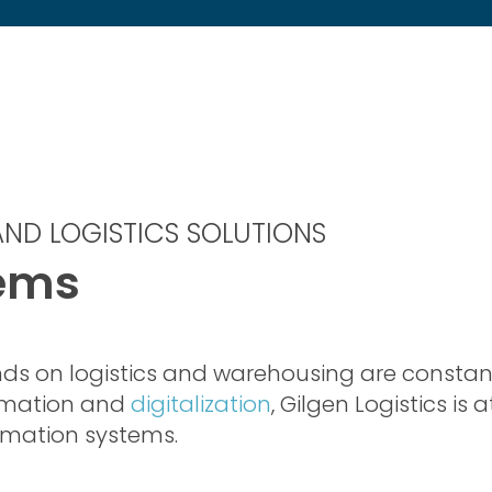
ND LOGISTICS SOLUTIONS
tems
ds on logistics and warehousing are constan
omation and
digitalization
, Gilgen Logistics is 
omation systems.