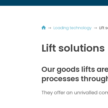
Loading technology
Lift 
Lift solutions
Our goods lifts ar
processes through
They offer an unrivalled comb