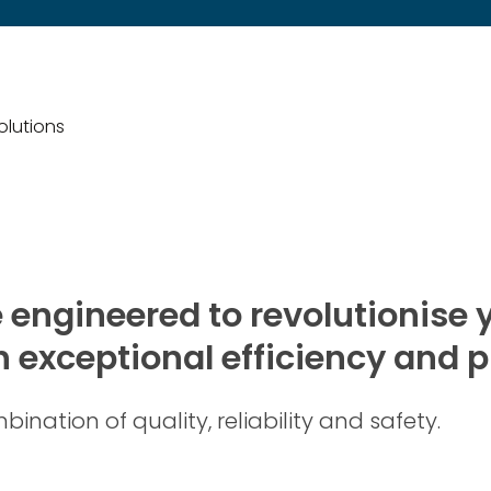
solutions
e engineered to revolutionise y
 exceptional efficiency and p
ination of quality, reliability and safety.