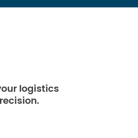
our logistics
recision.