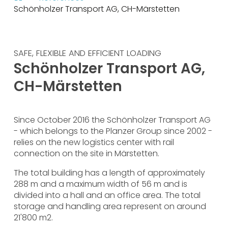
Schönholzer Transport AG, CH-Märstetten
SAFE, FLEXIBLE AND EFFICIENT LOADING
Schönholzer Transport AG,
CH-Märstetten
Since October 2016 the Schönholzer Transport AG
- which belongs to the Planzer Group since 2002 -
relies on the new logistics center with rail
connection on the site in Märstetten.
The total building has a length of approximately
288 m and a maximum width of 56 m and is
divided into a hall and an office area. The total
storage and handling area represent on around
21'800 m2.