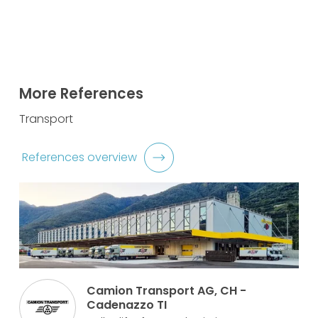
More References
Transport
References overview
Camion Transport AG, CH -
Cadenazzo TI