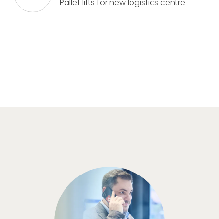
Pallet lifts for new logistics centre