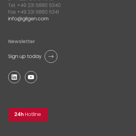
Tel. +49 231 5880 5340
Fax +49 231 5880 5341
info
gilgen.com
Newsletter
Sign up today
24h
Hotline