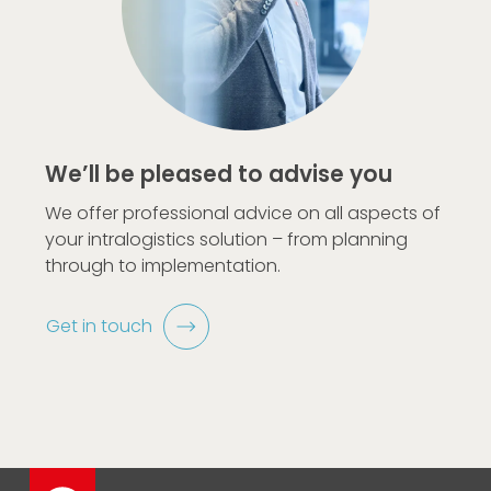
We’ll be pleased to advise you
We offer professional advice on all aspects of
your intralogistics solution – from planning
through to implementation.
Get in touch