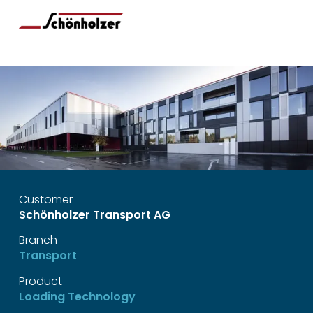
Customer
Schönholzer Transport AG
Branch
Transport
Product
Loading Technology