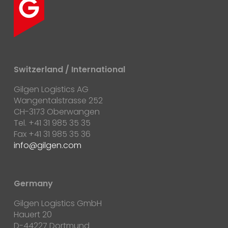
Switzerland / International
Gilgen Logistics AG
Wangentalstrasse 252
CH-3173 Oberwangen
Tel. +41 31 985 35 35
Fax +41 31 985 35 36
info@gilgen.com
Germany
Gilgen Logistics GmbH
Hauert 20
D-44227 Dortmund