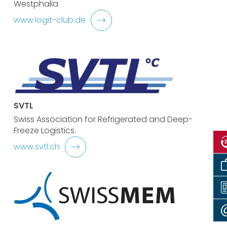
Westphalia
www.logit-club.de
SVTL
Swiss Association for Refrigerated and Deep-
Freeze Logistics.
www.svtl.ch