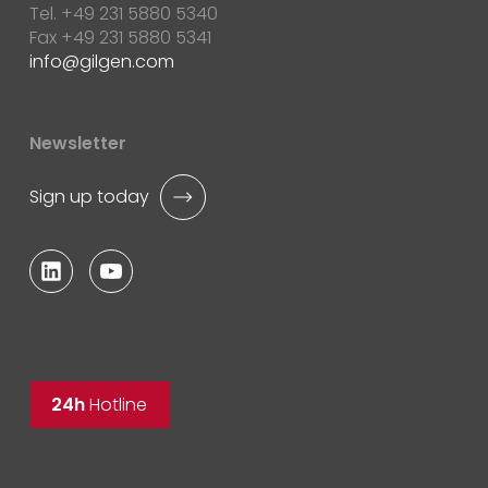
Tel. +49 231 5880 5340
Fax +49 231 5880 5341
info
gilgen.com
Newsletter
Sign up today
24h
Hotline