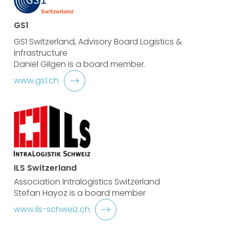
GS1
GS1 Switzerland, Advisory Board Logistics &
Infrastructure
Daniel Gilgen is a board member.
www.gs1.ch
ILS Switzerland
Association Intralogistics Switzerland
Stefan Hayoz is a board member
www.ils-schweiz.ch