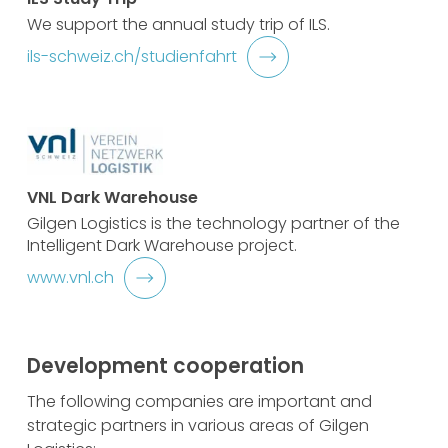
We support the annual study trip of ILS.
ils-schweiz.ch/studienfahrt
VNL Dark Warehouse
Gilgen Logistics is the technology partner of the
Intelligent Dark Warehouse project.
www.vnl.ch
Development cooperation
The following companies are important and
strategic partners in various areas of Gilgen