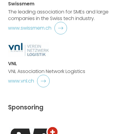
Swissmem
The leading association for SMEs and large
companies in the Swiss tech industry.
www.swissmem.ch
VNL
VNL Association Network Logistics
www.vnl.ch
Sponsoring