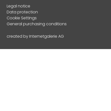
Legal notice
Data protection
Cookie Settings
General purchasing conditions
created by Internetgalerie AG