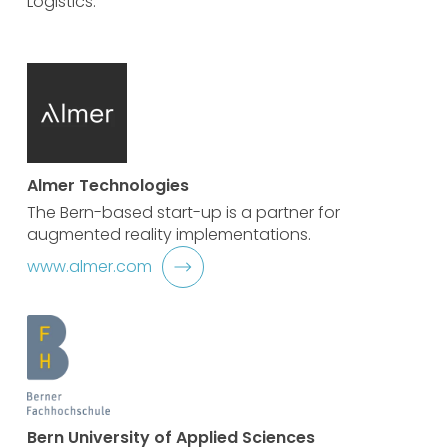
Logistics:
Almer Technologies
The Bern-based start-up is a partner for
augmented reality implementations.
www.almer.com
Bern University of Applied Sciences