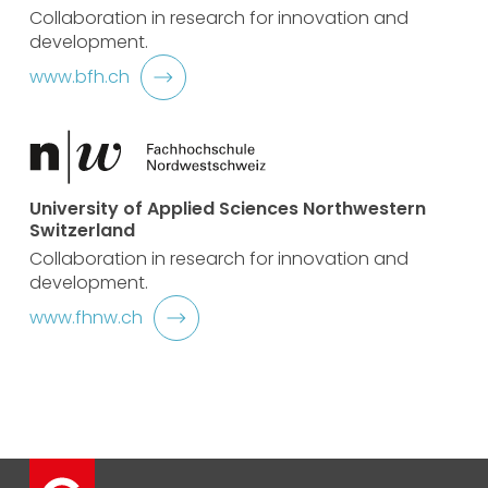
Collaboration in research for innovation and
development.
www.bfh.ch
University of Applied Sciences Northwestern
Switzerland
Collaboration in research for innovation and
development.
www.fhnw.ch