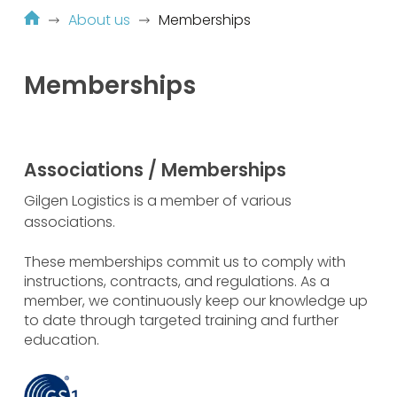
About us
Memberships
Memberships
Associations / Memberships
Gilgen Logistics is a member of various
associations.
These memberships commit us to comply with
instructions, contracts, and regulations. As a
member, we continuously keep our knowledge up
to date through targeted training and further
education.