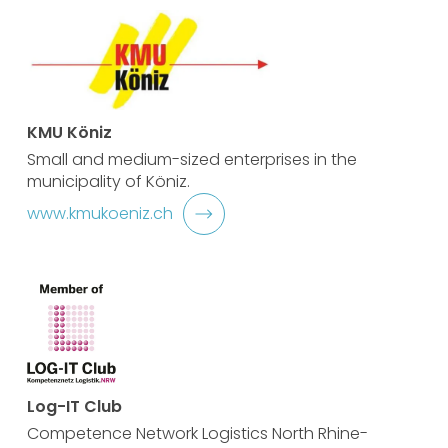
KMU Köniz
Small and medium-sized enterprises in the
municipality of Köniz.
www.kmukoeniz.ch
Log-IT Club
Competence Network Logistics North Rhine-