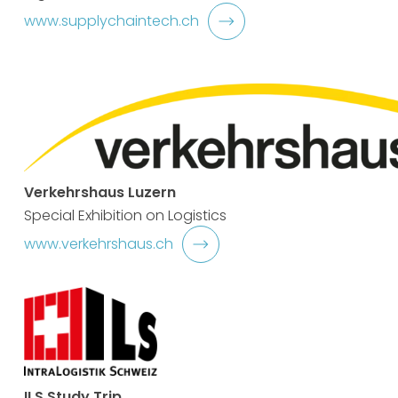
www.supplychaintech.ch
Verkehrshaus Luzern
Special Exhibition on Logistics
www.verkehrshaus.ch
ILS Study Trip