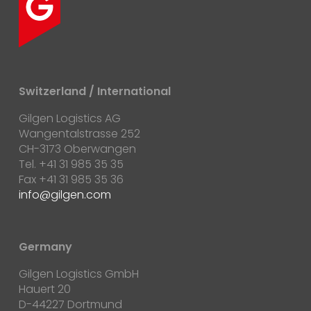
Switzerland / International
Gilgen Logistics AG
Wangentalstrasse 252
CH-3173 Oberwangen
Tel. +41 31 985 35 35
Fax +41 31 985 35 36
info@gilgen.com
Germany
Gilgen Logistics GmbH
Hauert 20
D-44227 Dortmund