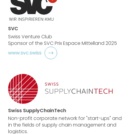
SVC
Swiss Venture Club
Sponsor of the SVC Prix Espace Mittelland 2025
www.svc.swiss
Swiss SupplyChainTech
Non-profit corporate network for "start-ups" and
in the fields of supply chain management and
logistics.