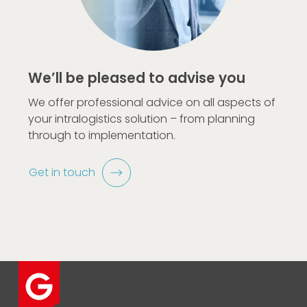
We’ll be pleased to advise you
We offer professional advice on all aspects of
your intralogistics solution – from planning
through to implementation.
Get in touch