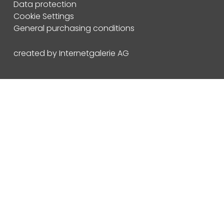
Data protection
Cookie Settings
General purchasing conditions
created by Internetgalerie AG