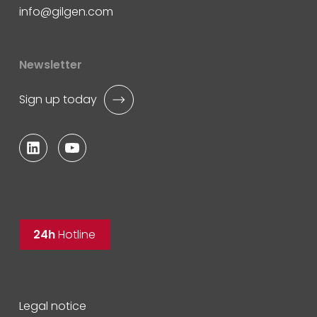
info
gilgen.com
Newsletter
Sign up today
24h
Hotline
Legal notice