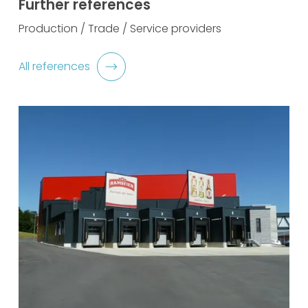
Further references
Production / Trade / Service providers
All references