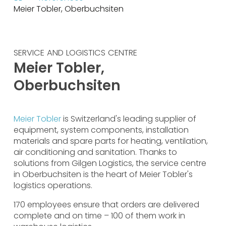
Meier Tobler, Oberbuchsiten
SERVICE AND LOGISTICS CENTRE
Meier Tobler,
Oberbuchsiten
Meier Tobler
is Switzerland's leading supplier of
equipment, system components, installation
materials and spare parts for heating, ventilation,
air conditioning and sanitation. Thanks to
solutions from Gilgen Logistics, the service centre
in Oberbuchsiten is the heart of Meier Tobler's
logistics operations.
170 employees ensure that orders are delivered
complete and on time – 100 of them work in