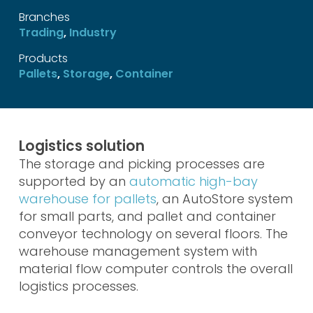
Branches
Trading
,
Industry
Products
Pallets
,
Storage
,
Container
Logistics solution
The storage and picking processes are
supported by an
automatic high-bay
warehouse for pallets
, an AutoStore system
for small parts, and pallet and container
conveyor technology on several floors. The
warehouse management system with
material flow computer controls the overall
logistics processes.