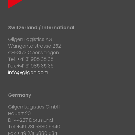
Switzerland / International
Gilgen Logistics AG
Wangentalstrasse 252
CH-3173 Oberwangen
Tel. +41 31 985 35 35
Fax +41 31 985 35 36
info@gilgen.com
Germany
Gilgen Logistics GmbH
Hauert 20
D-44227 Dortmund
Tel. +49 231 5880 5340
Fax +49 231 5880 5341