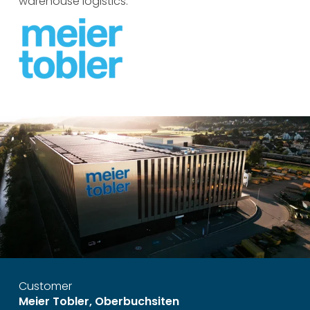
warehouse logistics.
Customer
Meier Tobler, Oberbuchsiten