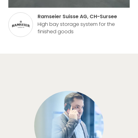
Ramseier Suisse AG, CH-Sursee
High bay storage system for the
finished goods