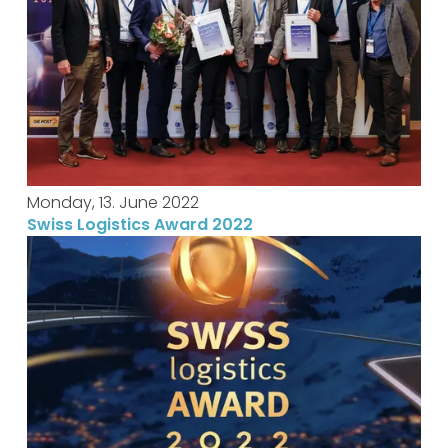
Monday, 13. June 2022
Swiss Logistics Award 2022