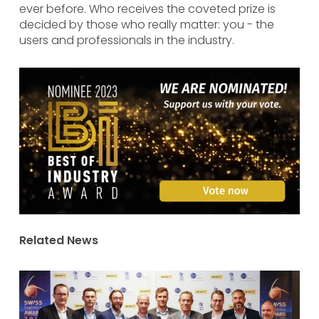
ever before. Who receives the coveted prize is
decided by those who really matter: you - the
users and professionals in the industry.
Related News