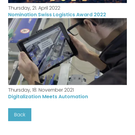
Thursday, 21. April 2022
Nomination Swiss Logistics Award 2022
Thursday, 18. November 2021
Digitalization Meets Automation
Back