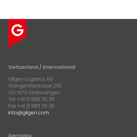
Switzerland / International
Gilgen Logistics AG
Wangentalstrasse 252
CH-3173 Oberwangen
Tel. +41 31 985 35 35
Fax +41 31 985 35 36
info@gilgen.com
Germany