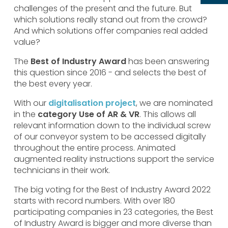
challenges of the present and the future. But
which solutions really stand out from the crowd?
And which solutions offer companies real added
value?
The
Best of Industry Award
has been answering
this question since 2016 - and selects the best of
the best every year.
With our
digitalisation project
, we are nominated
in the
category Use of AR & VR
. This allows all
relevant information down to the individual screw
of our conveyor system to be accessed digitally
throughout the entire process. Animated
augmented reality instructions support the service
technicians in their work.
The big voting for the Best of Industry Award 2022
starts with record numbers. With over 180
participating companies in 23 categories, the Best
of Industry Award is bigger and more diverse than