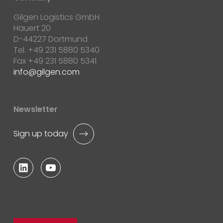
Gilgen Logistics GmbH
Hauert 20
D-44227 Dortmund
Tel. +49 231 5880 5340
Fax +49 231 5880 5341
info
gilgen.com
Newsletter
Sign up today