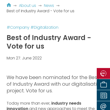
About us
News
Best of Industry Award - Vote for us
#Company
#Digitalization
Best of Industry Award -
Vote for us
Mon 27. June 2022
We have been nominated for the Best
of Industry Award with our digitalisation
project. Vote for us.
Today more than ever,
industry needs
innovation
and new approaches to meet the