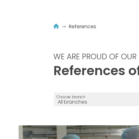
References
WE ARE PROUD OF OUR 
References of
Choose branch