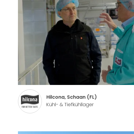
Hilcona, Schaan (FL)
Kühl- & Tiefkühllager