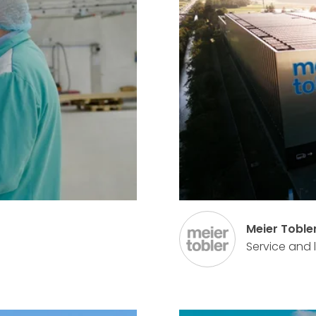
Meier Toble
Service and 