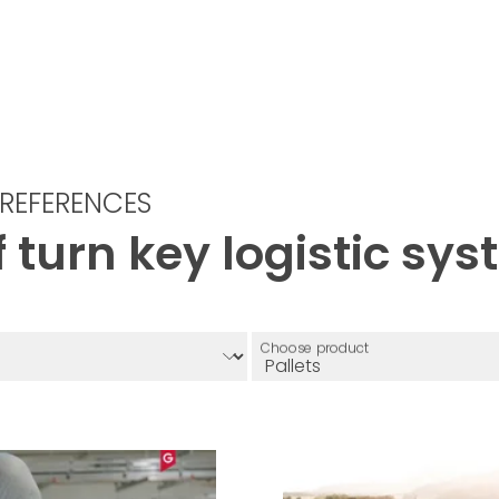
REFERENCES
 turn key logistic sy
Choose product