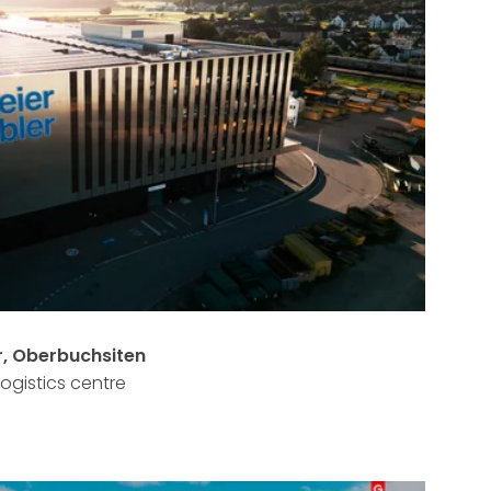
r, Oberbuchsiten
logistics centre