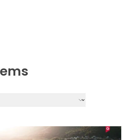
stems