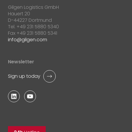
Gilgen Logistics GmbH
Hauert 20
D-44227 Dortmund
Tel. +49 231 5880 5340
Fax +49 231 5880 5341
info
gilgen.com
Newsletter
Sign up today