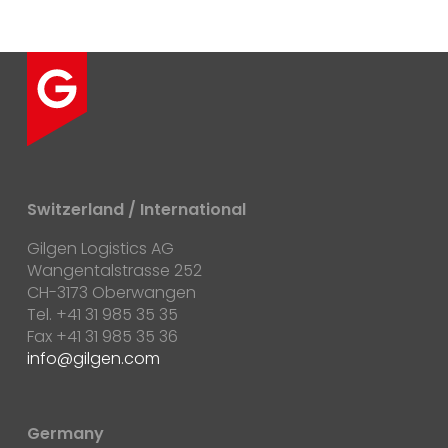
Switzerland / International
Gilgen Logistics AG
Wangentalstrasse 252
CH-3173 Oberwangen
Tel. +41 31 985 35 35
Fax +41 31 985 35 36
info@gilgen.com
Germany