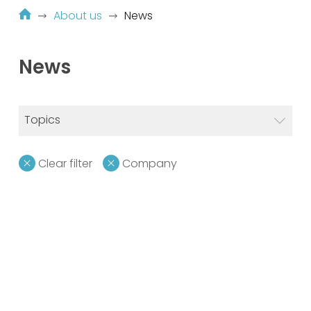
About us
News
News
Topics
Clear filter
Company